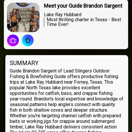
Meet your Guide Brandon Sargent
Lake Ray Hubbard
Most thrilling charter in Texas - Best
Time Ever!
SUMMARY
Guide Brandon Sargent of Lead Slingers Outdoor
Fishing & Bowfishing Guide offers productive fishing
trips at Lake Ray Hubbard near Forney, Texas. This
popular North Texas lake provides excellent
opportunities for catfish, bass, and crappie fishing
year-round. Brandon's local expertise and knowledge of
seasonal patterns help anglers connect with quality
fish in both shallow coves and deeper structure.
Whether you're targeting channel catfish with prepared
baits or working jigs for crappie around submerged
timber, Lake Ray Hubbard delivers consistent action.