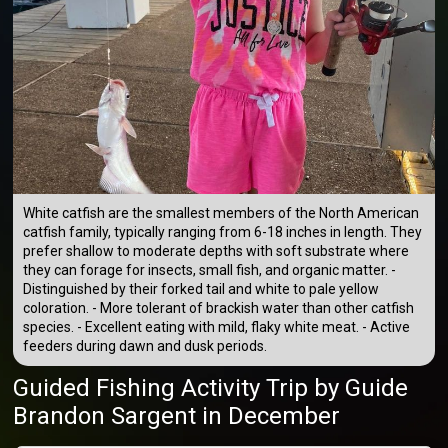
White catfish are the smallest members of the North American
catfish family, typically ranging from 6-18 inches in length. They
prefer shallow to moderate depths with soft substrate where
they can forage for insects, small fish, and organic matter. -
Distinguished by their forked tail and white to pale yellow
coloration. - More tolerant of brackish water than other catfish
species. - Excellent eating with mild, flaky white meat. - Active
feeders during dawn and dusk periods.
Guided Fishing Activity Trip
by
Guide
Brandon Sargent
in December