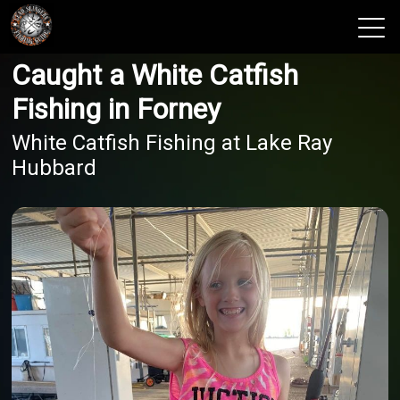
Caught a White Catfish
View 2026 Trips
Fishing in Forney
White Catfish Fishing at Lake Ray
Hubbard