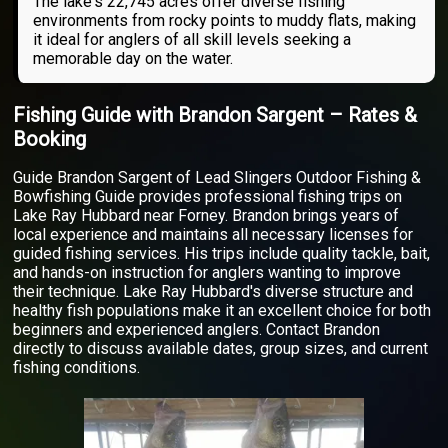
The lake's 22,745 acres offer diverse fishing
environments from rocky points to muddy flats, making
it ideal for anglers of all skill levels seeking a
memorable day on the water.
Fishing Guide with Brandon Sargent – Rates &
Booking
Guide Brandon Sargent of Lead Slingers Outdoor Fishing &
Bowfishing Guide provides professional fishing trips on
Lake Ray Hubbard near Forney. Brandon brings years of
local experience and maintains all necessary licenses for
guided fishing services. His trips include quality tackle, bait,
and hands-on instruction for anglers wanting to improve
their technique. Lake Ray Hubbard's diverse structure and
healthy fish populations make it an excellent choice for both
beginners and experienced anglers. Contact Brandon
directly to discuss available dates, group sizes, and current
fishing conditions.