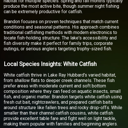
habitat for multiple species. Spring and fall months typically
produce the most active bite, though summer night fishing
can be extremely productive for catfish.
Brandon focuses on proven techniques that match current
conditions and seasonal patterns. His approach combines
traditional catfishing methods with modern electronics to
locate fish-holding structure. The lake's accessibility and
fish diversity make it perfect for family trips, corporate
outings, or serious anglers targeting trophy-sized fish.
Local Species Insights: White Catfish
White catfish thrive in Lake Ray Hubbard's varied habitat,
from shallow flats to deeper creek channels. These fish
prefer areas with moderate current and soft bottom
composition where they can feed on aquatic insects, small
fish, and organic matter. Brandon targets white catfish using
fresh cut bait, nightcrawlers, and prepared catfish baits
around structure like fallen trees and rocky drop-offs. While
smaller than their channel catfish cousins, white catfish
provide excellent table fare and fight well on light tackle,
making them popular with families and beginning anglers.