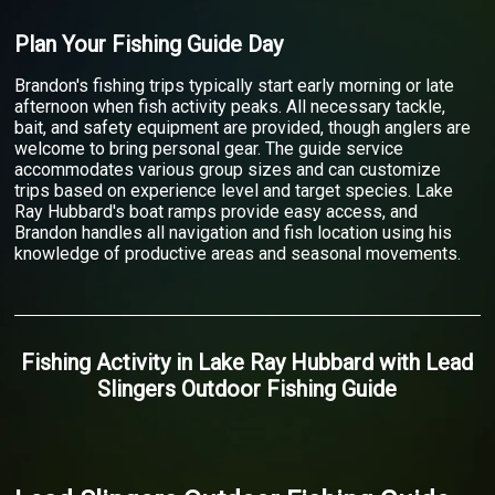
Plan Your Fishing Guide Day
Brandon's fishing trips typically start early morning or late
afternoon when fish activity peaks. All necessary tackle,
bait, and safety equipment are provided, though anglers are
welcome to bring personal gear. The guide service
accommodates various group sizes and can customize
trips based on experience level and target species. Lake
Ray Hubbard's boat ramps provide easy access, and
Brandon handles all navigation and fish location using his
knowledge of productive areas and seasonal movements.
Fishing Activity
in
Lake Ray Hubbard
with
Lead
Slingers Outdoor Fishing Guide