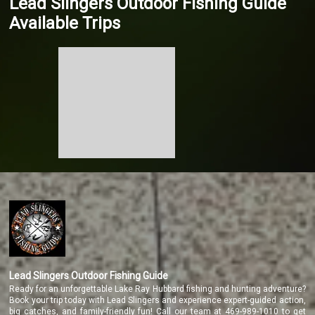
Lead Slingers Outdoor Fishing Guide
Available Trips
Lead Slingers Outdoor Fishing Guide
Ready for an unforgettable Lake Ray Hubbard fishing and hunting adventure?
Book your trip today with Lead Slingers and experience expert-guided action,
big catches, and family-friendly fun! Call our team at 469-989-1010 to get