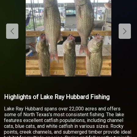
Highlights of Lake Ray Hubbard Fishing
Lake Ray Hubbard spans over 22,000 acres and offers
some of North Texas's most consistent fishing. The lake
features excellent catfish populations, including channel
cats, blue cats, and white catfish in various sizes. Rocky
points, creek channels, and submerged timber provide ideal