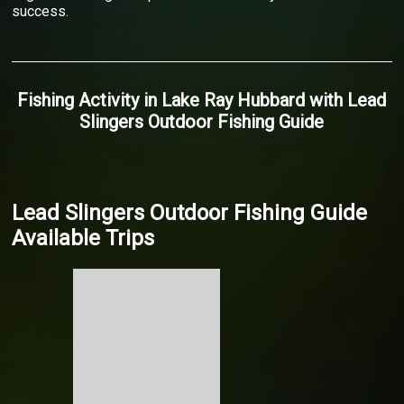
success.
Fishing Activity
in
Lake Ray Hubbard
with
Lead
Slingers Outdoor Fishing Guide
Lead Slingers Outdoor Fishing Guide
Available Trips