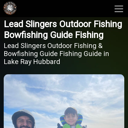
Lead Slingers Outdoor Fishing
View 2026 Trips
Bowfishing Guide Fishing
Lead Slingers Outdoor Fishing &
Bowfishing Guide Fishing Guide in
Lake Ray Hubbard