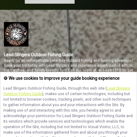
Lead Slingers Outdoor Fishing Guide
Ready for an unforgettable Lake Ray Hubbard fishing and hunting adventure?
Book your trip today with Lead Slingers and experience expert-guided action,
big catches, and family-friendly fun! Call our team at 469-989-1010 to get
started.
🍪 We use cookies to improve your guide booking experience
Lead Slingers Outdoor Fishing Guide
, through this web site (
Lead Slingers
Outdoor Fishing Guide
), makes use of certain technologies, including but
NAVIGATE
not limited to browser cookies, tracking pixels, and other such techniques
to gather information about you and your interactions with the Site. By
making use of and interacting with this site, you hereby agree to and
STAY CONNECTED
acknowledge your permission for
Lead Slingers Outdoor Fishing Guide
and
its vendors which provide services and technologies which enable the
Contact Us
operation of the Site, including but not limited to Visual Visitor, LLC, to
make use of the information gathered from and about you through your