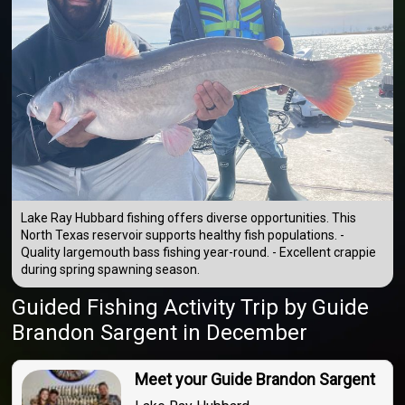
Lake Ray Hubbard fishing offers diverse opportunities. This
North Texas reservoir supports healthy fish populations. -
Quality largemouth bass fishing year-round. - Excellent crappie
during spring spawning season.
Guided Fishing Activity Trip
by
Guide
Brandon Sargent
in December
Meet your Guide Brandon Sargent