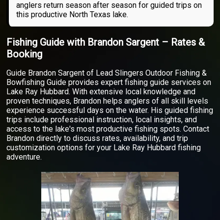
anglers return season after season for guided trips on
this productive North Texas lake.
Fishing Guide with Brandon Sargent – Rates &
Booking
Guide Brandon Sargent of Lead Slingers Outdoor Fishing &
Bowfishing Guide provides expert fishing guide services on
Lake Ray Hubbard. With extensive local knowledge and
proven techniques, Brandon helps anglers of all skill levels
experience successful days on the water. His guided fishing
trips include professional instruction, local insights, and
access to the lake's most productive fishing spots. Contact
Brandon directly to discuss rates, availability, and trip
customization options for your Lake Ray Hubbard fishing
adventure.