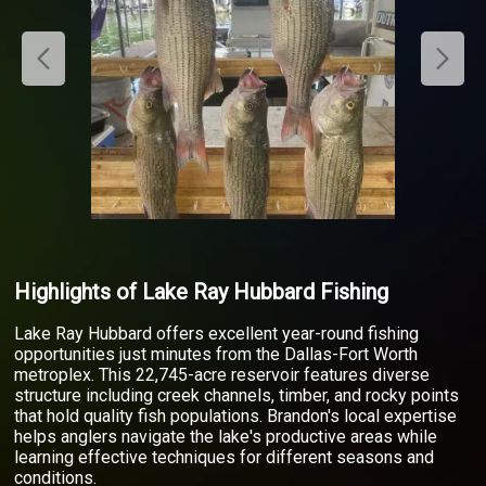
Highlights of Lake Ray Hubbard Fishing
Lake Ray Hubbard offers excellent year-round fishing
opportunities just minutes from the Dallas-Fort Worth
metroplex. This 22,745-acre reservoir features diverse
structure including creek channels, timber, and rocky points
that hold quality fish populations. Brandon's local expertise
helps anglers navigate the lake's productive areas while
learning effective techniques for different seasons and
conditions.