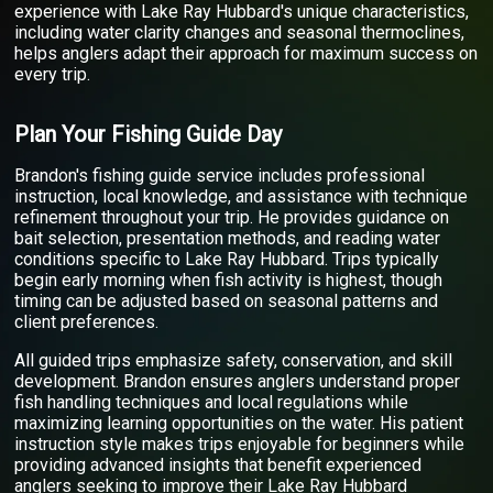
experience with Lake Ray Hubbard's unique characteristics,
including water clarity changes and seasonal thermoclines,
helps anglers adapt their approach for maximum success on
every trip.
Plan Your Fishing Guide Day
Brandon's fishing guide service includes professional
instruction, local knowledge, and assistance with technique
refinement throughout your trip. He provides guidance on
bait selection, presentation methods, and reading water
conditions specific to Lake Ray Hubbard. Trips typically
begin early morning when fish activity is highest, though
timing can be adjusted based on seasonal patterns and
client preferences.
All guided trips emphasize safety, conservation, and skill
development. Brandon ensures anglers understand proper
fish handling techniques and local regulations while
maximizing learning opportunities on the water. His patient
instruction style makes trips enjoyable for beginners while
providing advanced insights that benefit experienced
anglers seeking to improve their Lake Ray Hubbard