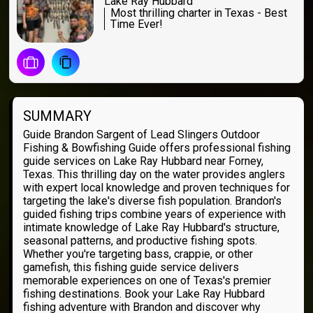
Lake Ray Hubbard
Most thrilling charter in Texas - Best
Time Ever!
SUMMARY
Guide Brandon Sargent of Lead Slingers Outdoor
Fishing & Bowfishing Guide offers professional fishing
guide services on Lake Ray Hubbard near Forney,
Texas. This thrilling day on the water provides anglers
with expert local knowledge and proven techniques for
targeting the lake's diverse fish population. Brandon's
guided fishing trips combine years of experience with
intimate knowledge of Lake Ray Hubbard's structure,
seasonal patterns, and productive fishing spots.
Whether you're targeting bass, crappie, or other
gamefish, this fishing guide service delivers
memorable experiences on one of Texas's premier
fishing destinations. Book your Lake Ray Hubbard
fishing adventure with Brandon and discover why