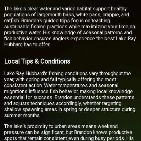
The lake's clear water and varied habitat support healthy
populations of largemouth bass, white bass, crappie, and
catfish. Brandon's guided trips focus on teaching
sustainable fishing practices while maximizing your time on
productive water. His knowledge of seasonal patterns and
fish behavior ensures anglers experience the best Lake Ray
Hubbard has to offer.
Local Tips & Conditions
Lake Ray Hubbard's fishing conditions vary throughout the
year, with spring and fall typically offering the most
consistent action. Water temperatures and seasonal
migrations influence fish behavior, making local knowledge
essential for success. Brandon understands these patterns
and adjusts techniques accordingly, whether targeting
shallow spawning areas in spring or deeper structure during
summer months.
The lake's proximity to urban areas means weekend
pressure can be significant, but Brandon knows productive
spots that remain consistent even during busy periods. His