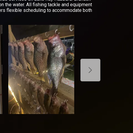
on the water. All fishing tackle and equipment
offers flexible scheduling to accommodate both