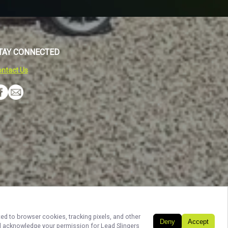
TAY CONNECTED
ntact Us
Build My Trip
ted to browser cookies, tracking pixels, and other
Deny
Accept
and acknowledge your permission for
Lead Slingers