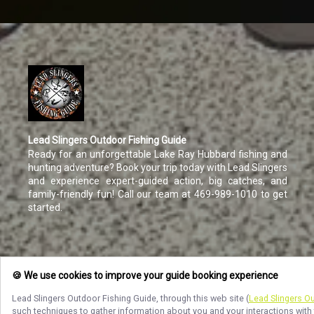
Lead Slingers Outdoor Fishing Guide
Ready for an unforgettable Lake Ray Hubbard fishing and
hunting adventure? Book your trip today with Lead Slingers
and experience expert-guided action, big catches, and
family-friendly fun! Call our team at 469-989-1010 to get
started.
🍪 We use cookies to improve your guide booking experience
Lead Slingers Outdoor Fishing Guide
, through this web site (
Lead Slingers O
such techniques to gather information about you and your interactions with 