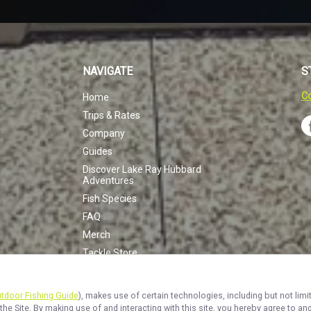
NAVIGATE
S
Co
Home
Trips & Rates
Company
Guides
Discover Lake Ray Hubbard
Adventures
Fish Species
FAQ
Merch
Tackle Store
Half Day Crappie
Hunt Fish Combo
utdoor Fishing Guide
), makes use of certain technologies, including but not limi
White Bass Trip
the Site. By making use of and interacting with this site, you hereby agree to 