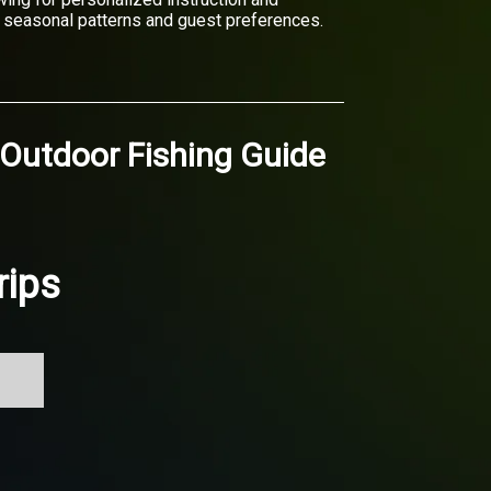
on seasonal patterns and guest preferences.
 Outdoor Fishing Guide
rips