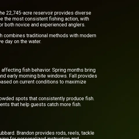
The 22,745-acre reservoir provides diverse
e the most consistent fishing action, with
 for both novice and experienced anglers.
ch combines traditional methods with modern
ve day on the water.
 affecting fish behavior. Spring months bring
and early morning bite windows. Fall provides
 based on current conditions to maximize
rowded spots that consistently produce fish.
ents that help guests catch more fish.
ubbard. Brandon provides rods, reels, tackle
owing for personalized instruction and