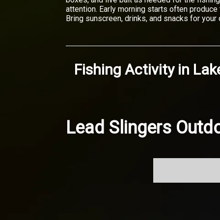
attention. Early morning starts often produc
Bring sunscreen, drinks, and snacks for your c
Fishing Activity
in
Lak
Lead Slingers Outdo