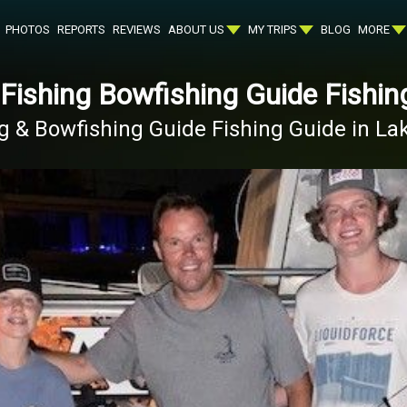
PHOTOS
REPORTS
REVIEWS
ABOUT US
MY TRIPS
BLOG
MORE
 Fishing Bowfishing Guide Fishin
ng & Bowfishing Guide Fishing Guide in L