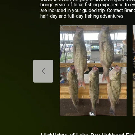
brings years of local fishing experience to e
are included in your guided trip. Contact Bran
half-day and full-day fishing adventures.