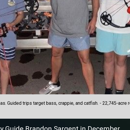
. Guided trips target bass, crappie, and catfish. - 22,745-acre r
y
Guide
Brandon Sargent
in December