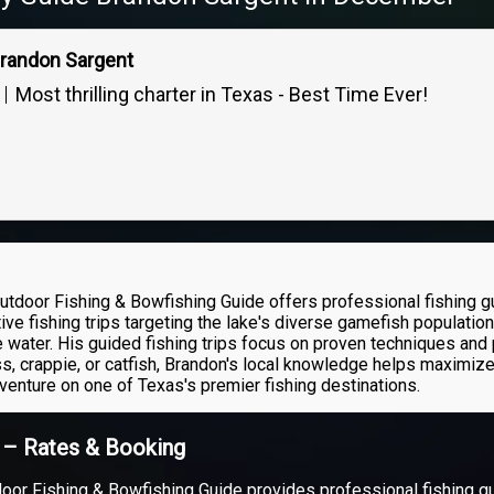
Brandon Sargent
Most thrilling charter in Texas - Best Time Ever!
utdoor Fishing & Bowfishing Guide offers professional fishing 
ive fishing trips targeting the lake's diverse gamefish populatio
 water. His guided fishing trips focus on proven techniques and 
s, crappie, or catfish, Brandon's local knowledge helps maximize
dventure on one of Texas's premier fishing destinations.
t – Rates & Booking
oor Fishing & Bowfishing Guide provides professional fishing 