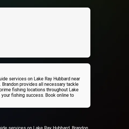
guide services on Lake Ray Hubbard near
n. Brandon provides all necessary tackle
prime fishing locations throughout Lake
 your fishing success. Book online to
guide services on Lake Ray Hubbard. Brandon