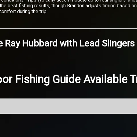
e the best fishing results, though Brandon adjusts timing based 
omfort during the trip.
e Ray Hubbard
with
Lead Slingers
or Fishing Guide Available T