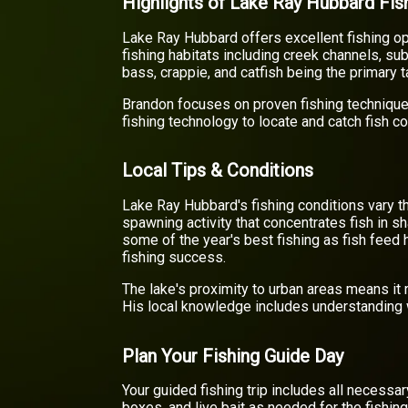
Highlights of Lake Ray Hubbard Fis
Lake Ray Hubbard offers excellent fishing op
fishing habitats including creek channels, su
bass, crappie, and catfish being the primary 
Brandon focuses on proven fishing technique
fishing technology to locate and catch fish co
Local Tips & Conditions
Lake Ray Hubbard's fishing conditions vary t
spawning activity that concentrates fish in 
some of the year's best fishing as fish feed
fishing success.
The lake's proximity to urban areas means it
His local knowledge includes understanding w
Plan Your Fishing Guide Day
Your guided fishing trip includes all necessa
boxes, and live bait as needed for the fishin