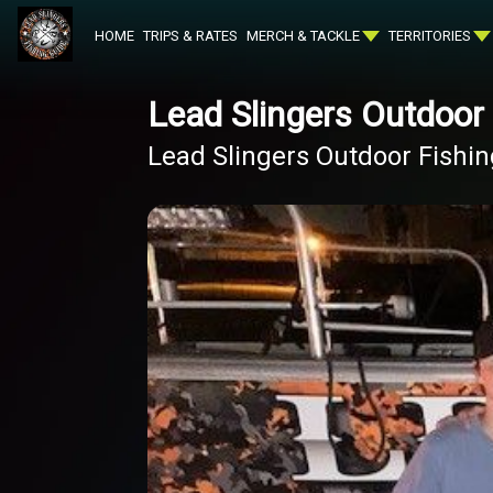
HOME
TRIPS & RATES
MERCH & TACKLE
TERRITORIES
Lead Slingers Outdoor
Lead Slingers Outdoor Fishi