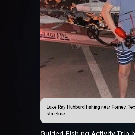
Lake Ray Hubbard fishing near Forney, Texas
structure.
Guided Fishing Activity Trip
b