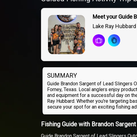
Meet your Guide 
Lake Ray Hubbard
SUMMARY
Guide Brandon Sargent of Lead Slingers O
Forney, Texas. Local anglers enjoy product
and equipment for a successful day on the
Ray Hubbard. Whether you're targeting bas
secure your spot for an exciting fishing a
Fishing Guide with Brandon Sargen
Guide Brandon Sargent of Lead Slingers Outd