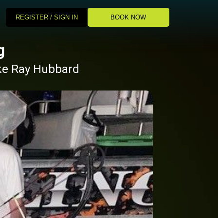
REGISTER / SIGN IN
BOOK NOW
g
ake Ray Hubbard