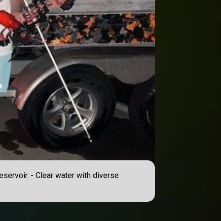
eservoir. - Clear water with diverse