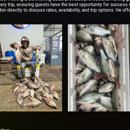
very trip, ensuring guests have the best opportunity for success 
don directly to discuss rates, availability, and trip options. He 