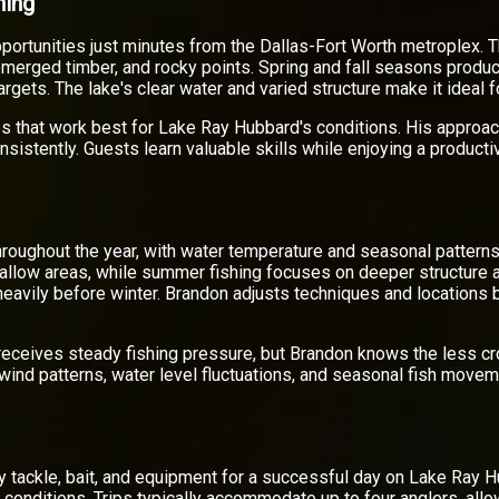
hing
portunities just minutes from the Dallas-Fort Worth metroplex. 
bmerged timber, and rocky points. Spring and fall seasons produc
targets. The lake's clear water and varied structure make it ideal
s that work best for Lake Ray Hubbard's conditions. His approa
nsistently. Guests learn valuable skills while enjoying a producti
hroughout the year, with water temperature and seasonal patterns
shallow areas, while summer fishing focuses on deeper structure 
 heavily before winter. Brandon adjusts techniques and locations
 receives steady fishing pressure, but Brandon knows the less c
ind patterns, water level fluctuations, and seasonal fish movem
ry tackle, bait, and equipment for a successful day on Lake Ray H
g conditions. Trips typically accommodate up to four anglers, all