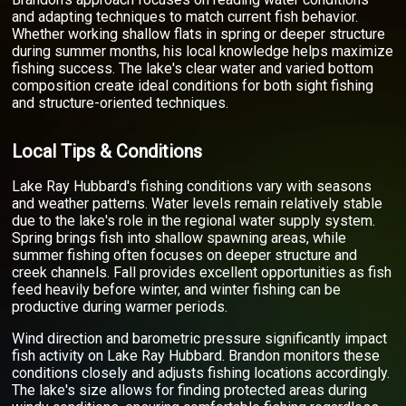
and adapting techniques to match current fish behavior.
Whether working shallow flats in spring or deeper structure
during summer months, his local knowledge helps maximize
fishing success. The lake's clear water and varied bottom
composition create ideal conditions for both sight fishing
and structure-oriented techniques.
Local Tips & Conditions
Lake Ray Hubbard's fishing conditions vary with seasons
and weather patterns. Water levels remain relatively stable
due to the lake's role in the regional water supply system.
Spring brings fish into shallow spawning areas, while
summer fishing often focuses on deeper structure and
creek channels. Fall provides excellent opportunities as fish
feed heavily before winter, and winter fishing can be
productive during warmer periods.
Wind direction and barometric pressure significantly impact
fish activity on Lake Ray Hubbard. Brandon monitors these
conditions closely and adjusts fishing locations accordingly.
The lake's size allows for finding protected areas during