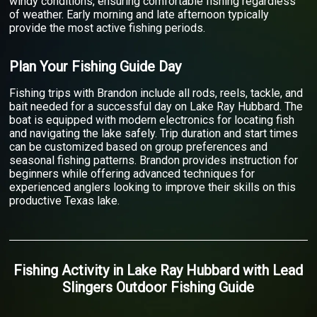
windy conditions, ensuring comfortable fishing regardless
of weather. Early morning and late afternoon typically
provide the most active fishing periods.
Plan Your Fishing Guide Day
Fishing trips with Brandon include all rods, reels, tackle, and
bait needed for a successful day on Lake Ray Hubbard. The
boat is equipped with modern electronics for locating fish
and navigating the lake safely. Trip duration and start times
can be customized based on group preferences and
seasonal fishing patterns. Brandon provides instruction for
beginners while offering advanced techniques for
experienced anglers looking to improve their skills on this
productive Texas lake.
Fishing Activity
in
Lake Ray Hubbard
with
Lead
Slingers Outdoor Fishing Guide