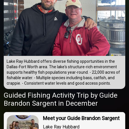
Lake Ray Hubbard offers diverse fishing opportunities in the
Dallas-Fort Worth area. The lake's structure-rich environment
supports healthy fish populations year-round. - 22,000 acres of
fishable water. - Multiple species including bass, catfish, and
crappie. - Consistent water levels and good access points.
Guided Fishing Activity Trip
by
Guide
Brandon Sargent
in December
Meet your Guide Brandon Sargent
Lake Ray Hubbard