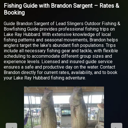
Fishing Guide with Brandon Sargent – Rates &
Booking
Guide Brandon Sargent of Lead Slingers Outdoor Fishing &
Bowfishing Guide provides professional fishing trips on
Lake Ray Hubbard. With extensive knowledge of local
fishing patterns and seasonal movements, Brandon helps
anglers target the lake's abundant fish populations. Trips
include all necessary fishing gear and tackle, with flexible
scheduling to accommodate different group sizes and
experience levels. Licensed and insured guide service
ensures a safe and productive day on the water. Contact
Brandon directly for current rates, availability, and to book
your Lake Ray Hubbard fishing adventure.