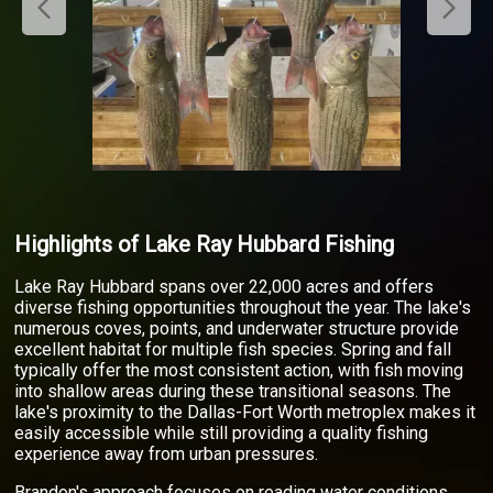
Highlights of Lake Ray Hubbard Fishing
Lake Ray Hubbard spans over 22,000 acres and offers
diverse fishing opportunities throughout the year. The lake's
numerous coves, points, and underwater structure provide
excellent habitat for multiple fish species. Spring and fall
typically offer the most consistent action, with fish moving
into shallow areas during these transitional seasons. The
lake's proximity to the Dallas-Fort Worth metroplex makes it
easily accessible while still providing a quality fishing
experience away from urban pressures.
Brandon's approach focuses on reading water conditions