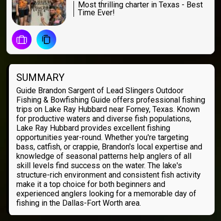
Most thrilling charter in Texas - Best
Time Ever!
SUMMARY
Guide Brandon Sargent of Lead Slingers Outdoor
Fishing & Bowfishing Guide offers professional fishing
trips on Lake Ray Hubbard near Forney, Texas. Known
for productive waters and diverse fish populations,
Lake Ray Hubbard provides excellent fishing
opportunities year-round. Whether you're targeting
bass, catfish, or crappie, Brandon's local expertise and
knowledge of seasonal patterns help anglers of all
skill levels find success on the water. The lake's
structure-rich environment and consistent fish activity
make it a top choice for both beginners and
experienced anglers looking for a memorable day of
fishing in the Dallas-Fort Worth area.