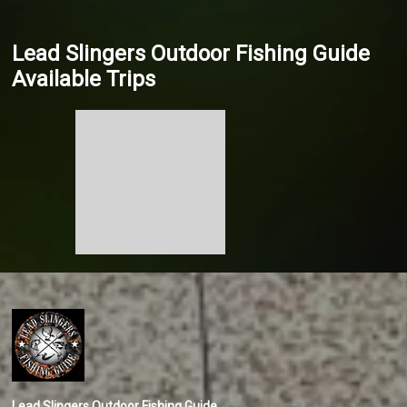
Lead Slingers Outdoor Fishing Guide
Available Trips
Lead Slingers Outdoor Fishing Guide