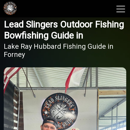
Lead Slingers Outdoor Fishing
View 2026 Trips
Bowfishing Guide in
Lake Ray Hubbard Fishing Guide in
Forney