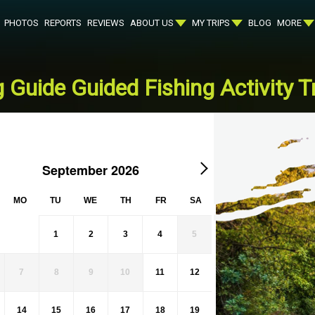
PHOTOS
REPORTS
REVIEWS
ABOUT US
MY TRIPS
BLOG
MORE
 Guide Guided Fishing Activity Tr
September 2026
MO
TU
WE
TH
FR
SA
1
2
3
4
5
7
8
9
10
11
12
14
15
16
17
18
19