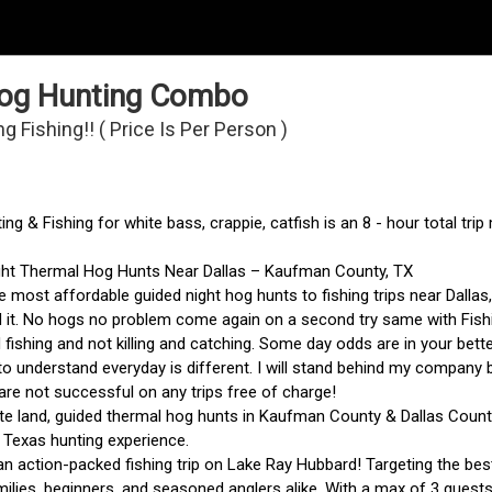
 Hog Hunting Combo
Fishing!! ( Price Is Per Person )
ng & Fishing for white bass, crappie, catfish is an 8 - hour total tri
ght Thermal Hog Hunts Near Dallas – Kaufman County, TX
e most affordable guided night hog hunts to fishing trips near Dallas
 it. No hogs no problem come again on a second try same with Fishi
d fishing and not killing and catching. Some day odds are in your bett
o understand everyday is different. I will stand behind my company b
e not successful on any trips free of charge!
te land, guided thermal hog hunts in Kaufman County & Dallas County
 Texas hunting experience.
an action-packed fishing trip on Lake Ray Hubbard! Targeting the best
milies, beginners, and seasoned anglers alike. With a max of 3 guests