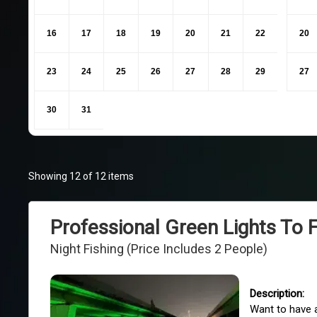
16
17
18
19
20
21
22
20
23
24
25
26
27
28
29
27
30
31
Showing 12 of 12 items
Professional Green Lights To 
Night Fishing (Price Includes 2 People)
Want to have a