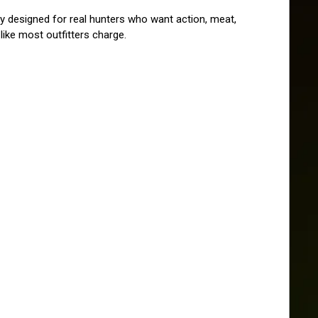
 designed for real hunters who want action, meat, 
ike most outfitters charge.