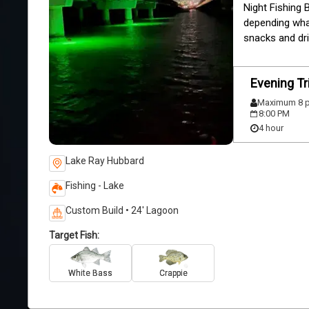
Night Fishing 
depending what 
snacks and dri
Evening Tr
Maximum 8 p
8:00 PM
4 hour
Lake Ray Hubbard
Fishing - Lake
Custom Build • 24' Lagoon
Target Fish:
White Bass
Crappie