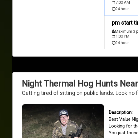
7:00 AM
24 hour
pm start t
Maximum 3 p
1:00 PM
24 hour
Night Thermal Hog Hunts Near
Getting tired of sitting on public lands. Look no
Best Value Ni
Looking for th
You just found 