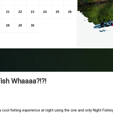
21
22
23
24
25
26
28
29
30
Fish Whaaaa?!?!
 cool fishing experience at night using the one and only Night Fishi