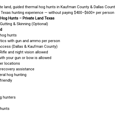
te land, guided thermal hog hunts in Kaufman County & Dallas County
 Texas hunting experience — without paying $400–$600+ per person l
 Hog Hunts – Private Land Texas
Gutting & Skinning (Optional)
ed
 hog hunts
ptics with gun and ammo per person
d access (Dallas & Kaufman County)
Rifle and night vision allowed
with your gun or bow is allowed
er locations
 recovery assistance
eral hog hunting
friendly
og hunters
s
 hunts