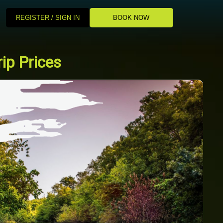
REGISTER / SIGN IN
BOOK NOW
ip Prices