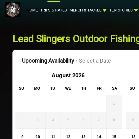
HOME
TRIPS & RATES
MERCH & TACKLE
TERRITORIES
Lead Slingers Outdoor Fishing
Upcoming Availability -
Select a Date
August 2026
SU
MO
TU
WE
TH
FR
SA
SU
1
2
3
4
5
6
7
8
6
9
10
11
12
13
14
15
13