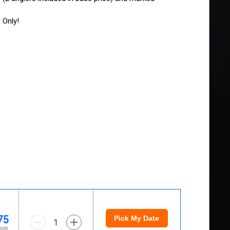
 Only!
75
Pick My Date
1
ople