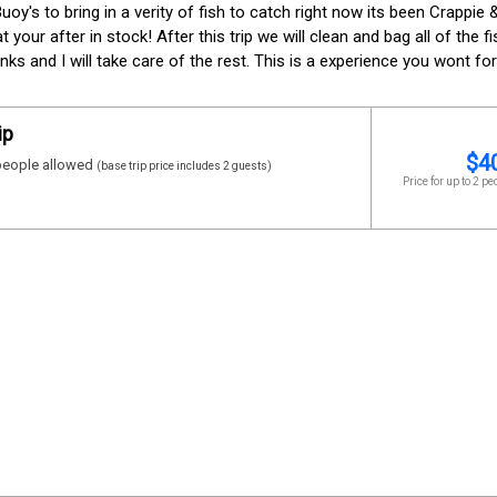
Buoy's to bring in a verity of fish to catch right now its been Crappie
your after in stock! After this trip we will clean and bag all of the f
nks and I will take care of the rest. This is a experience you wont for
ip
$
4
eople allowed
(base trip price includes 2 guests)
Price for up to 2 pe