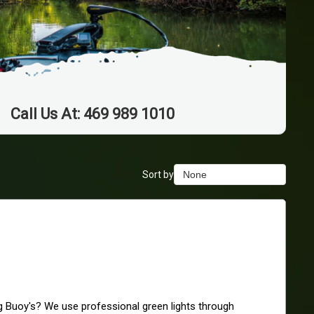
Call Us At: 469 989 1010
Sort by
None
None
Duration Lowest
Duration Longest
Price Low to High
Price High to Low
Best Reviews
ng Buoy's? We use professional green lights through 