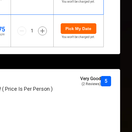
You won't be charged yet.
75
Pick My Date
1
ople
You won't be charged yet.
Very Good
5
(2 Reviews)
 ( Price Is Per Person )