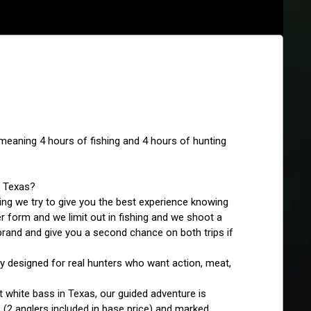
p meaning 4 hours of fishing and 4 hours of hunting 
, Texas?
ng we try to give you the best experience knowing 
er form and we limit out in fishing and we shoot a 
rand and give you a second chance on both trips if 
 designed for real hunters who want action, meat, 
 white bass in Texas, our guided adventure is 
 (2 anglers included in base price) and marked 