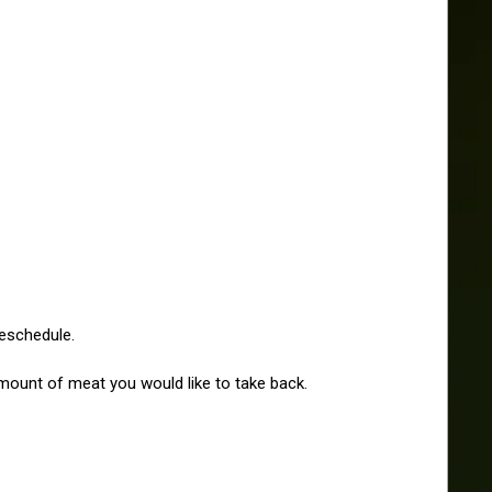
reschedule.
amount of meat you would like to take back. 