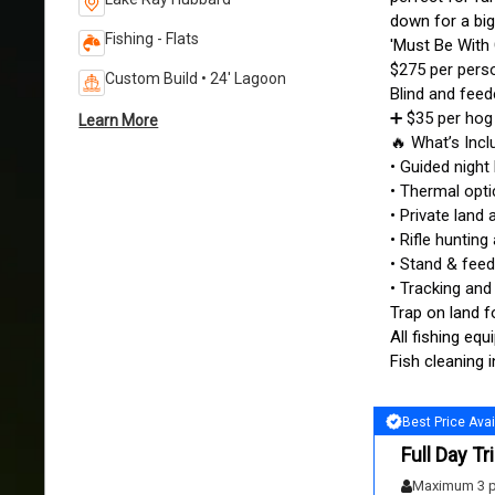
down for a big
Fishing - Flats
'Must Be With
$275 per pers
Custom Build • 24' Lagoon
Blind and feed
➕ $35 per hog 
Learn More
🔥 What’s Inc
• Guided night
• Thermal opt
• Private lan
• Rifle hunting
• Stand & feed
• Tracking and
Trap on land f
All fishing eq
Fish cleaning 
Best Price Avai
Full Day Tr
Maximum 3 p