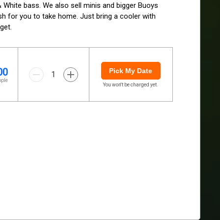
 & White bass. We also sell minis and bigger Buoys 
ish for you to take home. Just bring a cooler with 
get.
00
Pick My Date
1
ople
You won't be charged yet.