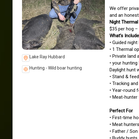
We offer priva
and an honest
Night Thermal
$35 per hog – 
What’s Includ
• Guided night
• 1 Thermal o
• Private lan
Lake Ray Hubbard
• your hunting 
Hunting - Wild boar hunting
Daylight hunt 
• Stand & feed
• Tracking and
• Year-round f
• Meat-hunter 
Perfect For
• First-time h
• Meat hunter
• Father / Son
• Buddy hunts