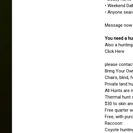
• Weekend Dal
• Anyone sear
Message now t
You need a hu
Also a hunting
Click Here
please contact
Bring Your Own
Chairs, blind, 
Private land hu
All Hunts are 
Thermal hunt s
$30 to skin an
Free quarter w
Free, with pur
Raccoon
Coyote huntin