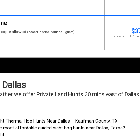
ime
$
3
eople allowed
(base trip price includes 1 guest)
Price for up to 1 pe
 Dallas
 father we offer Private Land Hunts 30 mins east of Dallas!
ght Thermal Hog Hunts Near Dallas – Kaufman County, TX
e most affordable guided night hog hunts near Dallas, Texas?
it.