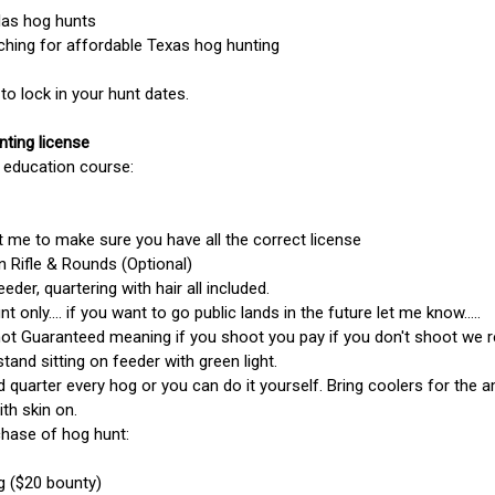
las hog hunts
ching for affordable Texas hog hunting
o lock in your hunt dates.
nting license
 education course:
 me to make sure you have all the correct license
 Rifle & Rounds (Optional)
feeder, quartering with hair all included.
nt only.... if you want to go public lands in the future let me know.....
not Guaranteed meaning if you shoot you pay if you don't shoot we 
tand sitting on feeder with green light.
d quarter every hog or you can do it yourself. Bring coolers for the 
ith skin on.
chase of hog hunt:
g ($20 bounty)