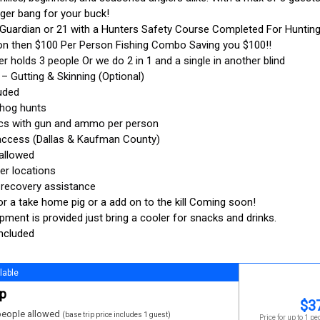
ger bang for your buck!
 Guardian or 21 with a Hunters Safety Course Completed For Hunting
on then $100 Per Person Fishing Combo Saving you $100!!
er holds 3 people Or we do 2 in 1 and a single in another blind
– Gutting & Skinning (Optional)
luded
 hog hunts
ics with gun and ammo per person
d access (Dallas & Kaufman County)
 allowed
er locations
 recovery assistance
or a take home pig or a add on to the kill Coming soon!
uipment is provided just bring a cooler for snacks and drinks.
included
lable
ip
$
3
eople allowed
(base trip price includes 1 guest)
Price for up to 1 pe