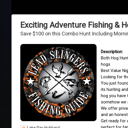
Exciting Adventure Fishing &
Save $100 on this Combo Hunt Including Morning 
Both Hog Hunti
hogs
Best Value Ni
Looking for th
You just found
its hunting an
hog you have t
somehow we ar
We offer priva
and an honest
Get ready for 
perfect for fa
Lake Ray Hubbard