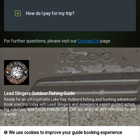
How do I pay for my trip?
For further questions, please visit our
Contact Us
page.
Lead Slingers Outdoor Fishing Guide
Ready for an unforgettable Lake Ray Hubbard fishing and hunting adventure?
Book your trip today with Lead Slingers and experience expert-guided action,
big catches, and family-friendly fun! Call our team at 469-989-1010 to get
started.
🍪 We use cookies to improve your guide booking experience
NAVIGATE