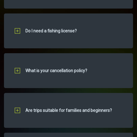
Do I need a fishing license?
What is your cancellation policy?
Are trips suitable for families and beginners?