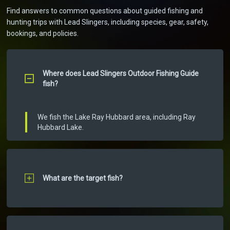
Find answers to common questions about guided fishing and
hunting trips with Lead Slingers, including species, gear, safety,
bookings, and policies.
Where does Lead Slingers Outdoor Fishing Guide
fish?
We fish the Lake Ray Hubbard area, including Ray
Hubbard Lake.
What are the target fish?