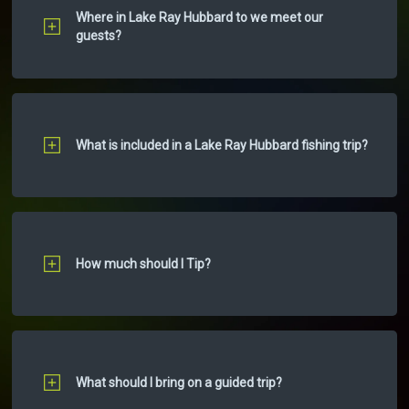
Where in Lake Ray Hubbard to we meet our
guests?
What is included in a Lake Ray Hubbard fishing trip?
How much should I Tip?
What should I bring on a guided trip?