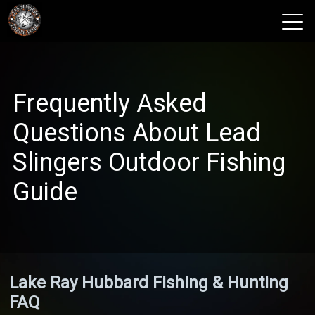
View 2026 Trips
Frequently Asked
Questions About Lead
Slingers Outdoor Fishing
Guide
Lake Ray Hubbard Fishing & Hunting
FAQ