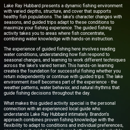
Lake Ray Hubbard presents a dynamic fishing environment
with varied depths, structure, and cover that supports
healthy fish populations. The lake's character changes with
seasons, and guided trips adapt to these conditions to
maximize your fishing experience. The guided fishing
activity takes you to areas where fish concentrate,
combining water knowledge with hands-on instruction.
The experience of guided fishing here involves reading
water conditions, understanding how fish respond to
seasonal changes, and learning to work different techniques
across the lake's varied terrain. This hands-on learning
creates the foundation for successful fishing whether you
return independently or continue with guided trips. The lake
environment itself becomes part of the experience - the
weather patterns, water behavior, and natural rhythms that
guide fishing decisions throughout the day.
What makes this guided activity special is the personal
connection with an experienced local guide who
understands Lake Ray Hubbard intimately. Brandon's
approach combines proven fishing knowledge with the
flexibility to adapt to conditions and individual preferences,