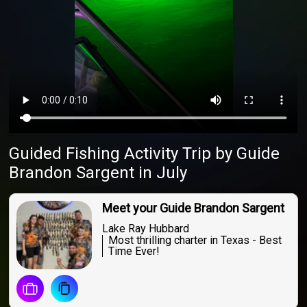
Guided Fishing Activity Trip
by
Guide
Brandon Sargent
in July
Meet your Guide Brandon Sargent
Lake Ray Hubbard
Most thrilling charter in Texas - Best
Time Ever!