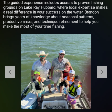
The guided experience includes access to proven fishing
grounds on Lake Ray Hubbard, where local expertise makes
a real difference in your success on the water. Brandon
brings years of knowledge about seasonal patterns,
productive areas, and technique refinement to help you
make the most of your time fishing.