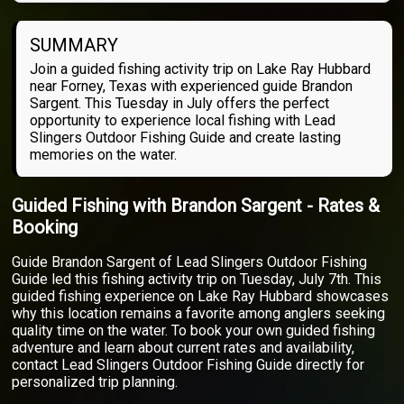
SUMMARY
Join a guided fishing activity trip on Lake Ray Hubbard
near Forney, Texas with experienced guide Brandon
Sargent. This Tuesday in July offers the perfect
opportunity to experience local fishing with Lead
Slingers Outdoor Fishing Guide and create lasting
memories on the water.
Guided Fishing with Brandon Sargent - Rates &
Booking
Guide Brandon Sargent of Lead Slingers Outdoor Fishing
Guide led this fishing activity trip on Tuesday, July 7th. This
guided fishing experience on Lake Ray Hubbard showcases
why this location remains a favorite among anglers seeking
quality time on the water. To book your own guided fishing
adventure and learn about current rates and availability,
contact Lead Slingers Outdoor Fishing Guide directly for
personalized trip planning.