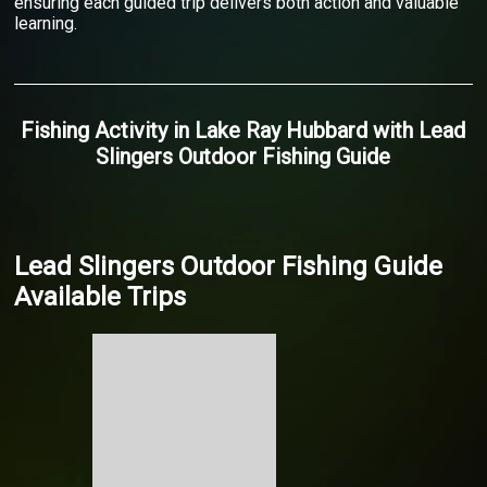
ensuring each guided trip delivers both action and valuable
learning.
Fishing Activity
in
Lake Ray Hubbard
with
Lead
Slingers Outdoor Fishing Guide
Lead Slingers Outdoor Fishing Guide
Available Trips