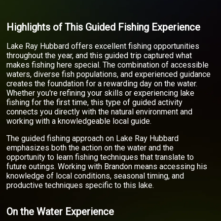
Highlights of This Guided Fishing Experience
Lake Ray Hubbard offers excellent fishing opportunities
throughout the year, and this guided trip captured what
makes fishing here special. The combination of accessible
waters, diverse fish populations, and experienced guidance
creates the foundation for a rewarding day on the water.
Whether you're refining your skills or experiencing lake
fishing for the first time, this type of guided activity
connects you directly with the natural environment and
working with a knowledgeable local guide.
The guided fishing approach on Lake Ray Hubbard
emphasizes both the action on the water and the
opportunity to learn fishing techniques that translate to
future outings. Working with Brandon means accessing his
knowledge of local conditions, seasonal timing, and
productive techniques specific to this lake.
On the Water Experience