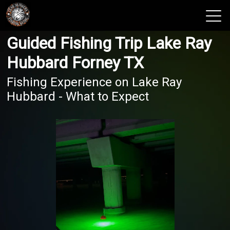
Guided Fishing Trip Lake Ray
View 2026 Trips
Hubbard Forney TX
Fishing Experience on Lake Ray
Hubbard - What to Expect