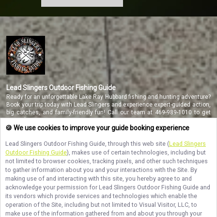
Lead Slingers Outdoor Fishing Guide
Ready for an unforgettable Lake Ray Hubbard fishing and hunting adventure?
Book your trip today with Lead Slingers and experience expert-guided action,
big catches, and family-friendly fun! Call our team at 469-989-1010 to get
started.
🍪 We use cookies to improve your guide booking experience
Lead Slingers Outdoor Fishing Guide
, through this web site (
Lead Slingers
Outdoor Fishing Guide
), makes use of certain technologies, including but
NAVIGATE
not limited to browser cookies, tracking pixels, and other such techniques
to gather information about you and your interactions with the Site. By
STAY CONNECTED
making use of and interacting with this site, you hereby agree to and
acknowledge your permission for
Lead Slingers Outdoor Fishing Guide
and
Contact Us
its vendors which provide services and technologies which enable the
operation of the Site, including but not limited to Visual Visitor, LLC, to
make use of the information gathered from and about you through your